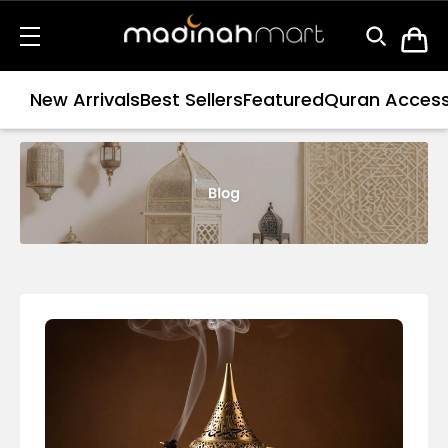
New Arrivals
Best Sellers
Featured
Quran Access