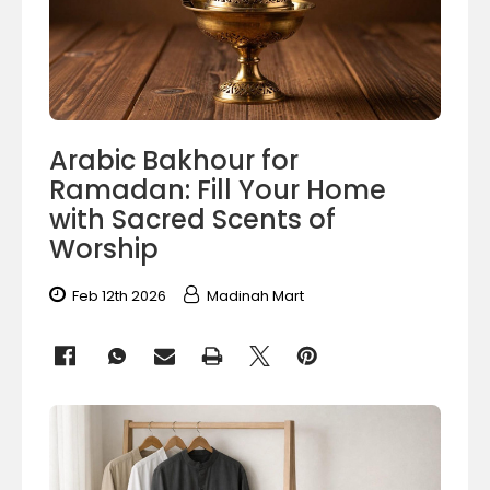
Arabic Bakhour for
Ramadan: Fill Your Home
with Sacred Scents of
Worship
Feb 12th 2026
Madinah Mart