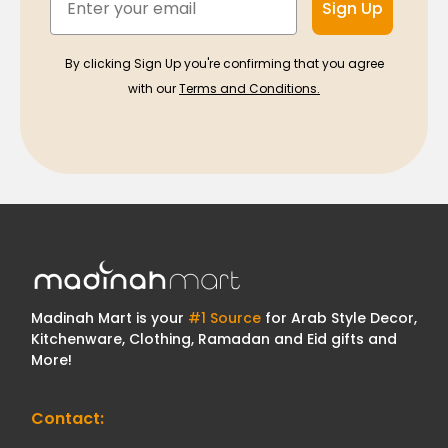
Sign Up
By clicking Sign Up you're confirming that you agree
with our
Terms and Conditions.
Madinah Mart is your
#1 Source
for Arab Style Decor,
Kitchenware, Clothing, Ramadan and Eid gifts and
More!
Contact: