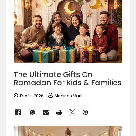
The Ultimate Gifts On
Ramadan For Kids & Families
Feb 1st 2026
Madinah Mart