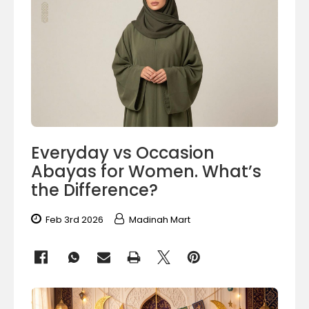
Everyday vs Occasion
Abayas for Women. What’s
the Difference?
Feb 3rd 2026
Madinah Mart