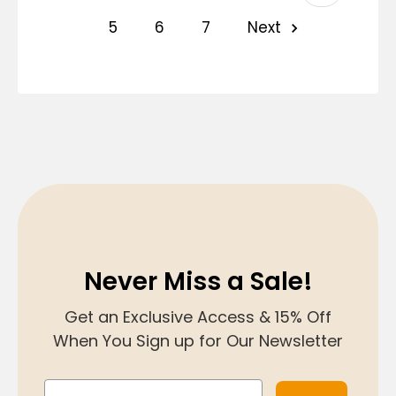
5
6
7
Next
Never Miss a Sale!
Get an Exclusive Access & 15% Off
When You Sign up for Our Newsletter
Email