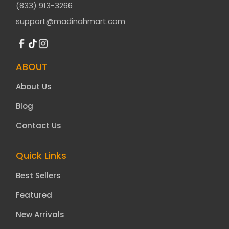
(833) 913-3266
support@madinahmart.com
ABOUT
About Us
Blog
Contact Us
Quick Links
Best Sellers
Featured
New Arrivals