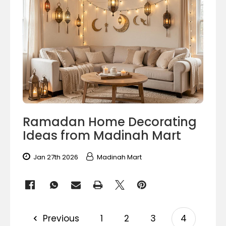
Ramadan Home Decorating
Ideas from Madinah Mart
Jan 27th 2026
Madinah Mart
Previous
1
2
3
4