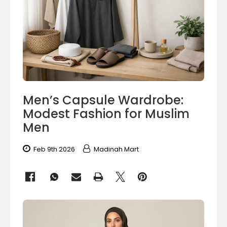
Men’s Capsule Wardrobe:
Modest Fashion for Muslim
Men
Feb 9th 2026
Madinah Mart