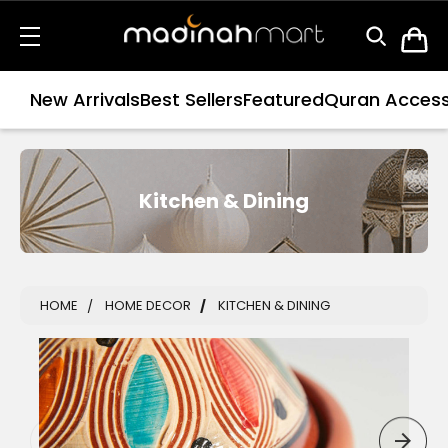
New Arrivals
Best Sellers
Featured
Quran Access
Kitchen & Dining
HOME
HOME DECOR
KITCHEN & DINING