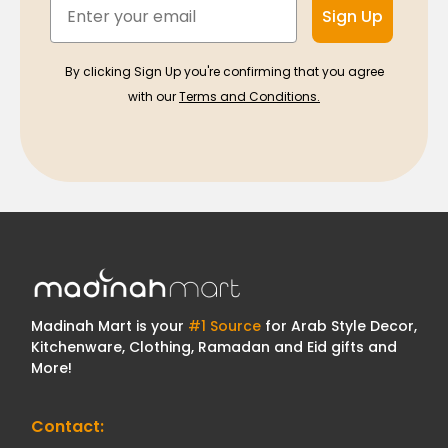
Email
Sign Up
By clicking Sign Up you're confirming that you agree
with our
Terms and Conditions.
Madinah Mart is your
#1 Source
for Arab Style Decor,
Kitchenware, Clothing, Ramadan and Eid gifts and
More!
Contact: