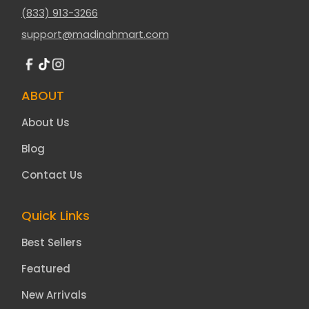
(833) 913-3266
support@madinahmart.com
ABOUT
About Us
Blog
Contact Us
Quick Links
Best Sellers
Featured
New Arrivals