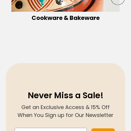
Cookware & Bakeware
Never Miss a Sale!
Get an Exclusive Access & 15% Off
When You Sign up for Our Newsletter