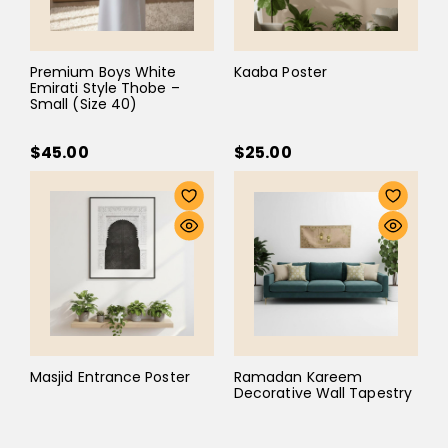
Premium Boys White
Kaaba Poster
Emirati Style Thobe –
Small (Size 40)
$45.00
$25.00
Masjid Entrance Poster
Ramadan Kareem
Decorative Wall Tapestry