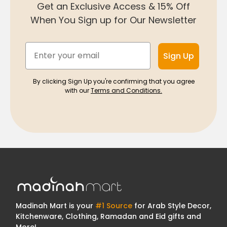
Get an Exclusive Access & 15% Off
When You Sign up for Our Newsletter
Email
Sign Up
By clicking Sign Up you're confirming that you agree
with our
Terms and Conditions.
Madinah Mart is your
#1 Source
for Arab Style Decor,
Kitchenware, Clothing, Ramadan and Eid gifts and
More!