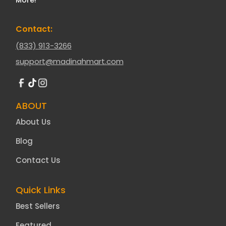
Contact:
(833) 913-3266
support@madinahmart.com
ABOUT
About Us
Blog
Contact Us
Quick Links
Best Sellers
Featured