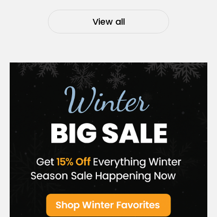
View all