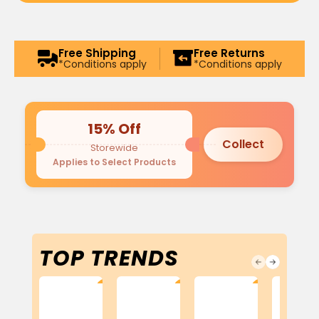
Free Shipping
Free Returns
*Conditions apply
*Conditions apply
15% Off
Collect
Storewide
Applies to Select Products
TOP TRENDS