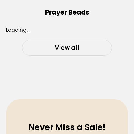
Prayer Beads
Loading....
View all
Never Miss a Sale!