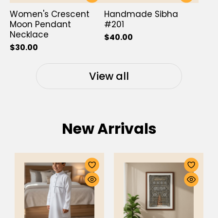
Women's Crescent
Handmade Sibha
Moon Pendant
#201
Necklace
$40.00
$30.00
View all
New Arrivals