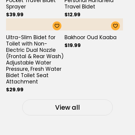
Pocket Travel Bidet
Personal Handheld
Sprayer
Travel Bidet
$39.99
$12.99
Ultra-Slim Bidet for
Bakhoor Oud Kaaba
Toilet with Non-
$19.99
Electric Dual Nozzle
(Frontal & Rear Wash)
Adjustable Water
Pressure, Fresh Water
Bidet Toilet Seat
Attachment
$29.99
View all