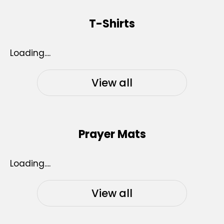
T-Shirts
Loading....
View all
Prayer Mats
Loading....
View all