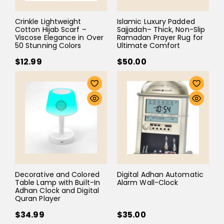
Crinkle Lightweight
Islamic Luxury Padded
Cotton Hijab Scarf –
Sajjadah– Thick, Non-Slip
Viscose Elegance in Over
Ramadan Prayer Rug for
50 Stunning Colors
Ultimate Comfort
$12.99
$50.00
Decorative and Colored
Digital Adhan Automatic
Table Lamp with Built-In
Alarm Wall-Clock
Adhan Clock and Digital
Quran Player
$34.99
$35.00