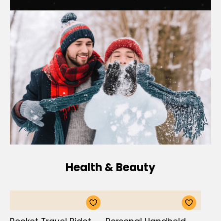
Health & Beauty