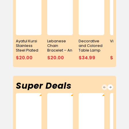
Ayatul Kursi
Lebanese
Decorative
Video Puz
Stainless
Chain
and Colored
Steel Plated
Bracelet – An
Table Lamp
Bracelet
Elegant
with Built-In
$20.00
$20.00
$34.99
$15.99
Symbol of
Adhan Clock
Heritage and
and Digital
Elegance
Quran Player
Super Deals