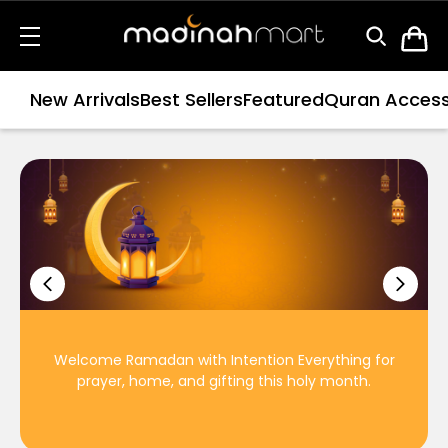
New Arrivals
Best Sellers
Featured
Quran Access
Welcome Ramadan with Intention Everything for
prayer, home, and gifting this holy month.