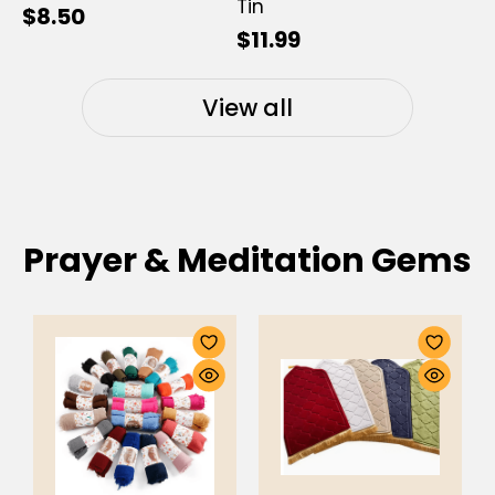
Tin
$8.50
$11.99
View all
Prayer & Meditation Gems