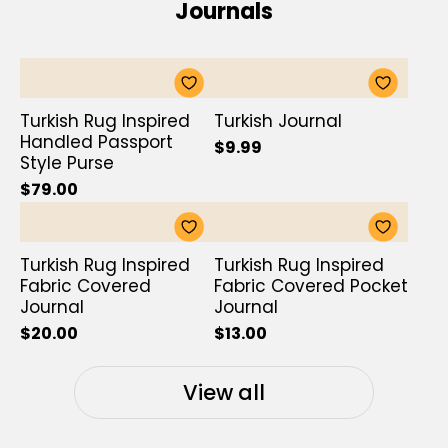
Journals
Turkish Rug Inspired
Turkish Journal
Handled Passport
$9.99
Style Purse
$79.00
Turkish Rug Inspired
Turkish Rug Inspired
Fabric Covered
Fabric Covered Pocket
Journal
Journal
$20.00
$13.00
View all