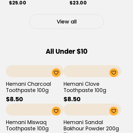
$25.00
$23.00
View all
All Under $10
Hemani Charcoal
Hemani Clove
Toothpaste 100g
Toothpaste 100g
$8.50
$8.50
Hemani Miswaq
Hemani Sandal
Toothpaste 100g
Bakhour Powder 200g