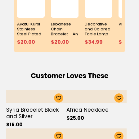
Ayatul Kursi
Lebanese
Decorative
Video Puz
Stainless
Chain
and Colored
Steel Plated
Bracelet – An
Table Lamp
Bracelet
Elegant
with Built-In
$20.00
$20.00
$34.99
$15.99
Symbol of
Adhan Clock
Heritage and
and Digital
Elegance
Quran Player
Customer Loves These
Syria Bracelet Black
Africa Necklace
and Silver
$25.00
$15.00