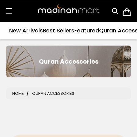
New Arrivals
Best Sellers
Featured
Quran Access
Quran Accessories
HOME
QURAN ACCESSORIES