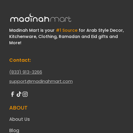
Madinah Mart is your
#1 Source
for Arab Style Decor,
Kitchenware, Clothing, Ramadan and Eid gifts and
More!
Contact:
(833) 913-3266
support@madinahmart.com
ABOUT
About Us
Blog