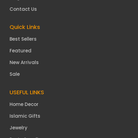
Contact Us
Quick Links
Best Sellers
Featured
New Arrivals
Sale
USEFUL LINKS
Home Decor
Islamic Gifts
Jewelry