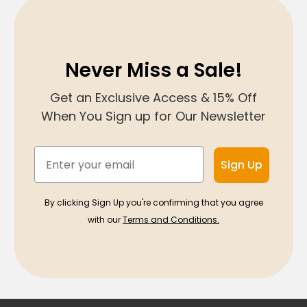
Never Miss a Sale!
Get an Exclusive Access & 15% Off
When You Sign up for Our Newsletter
Email
Sign Up
By clicking Sign Up you're confirming that you agree
with our
Terms and Conditions.