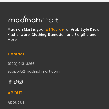
Madinah Mart is your
#1 Source
for Arab Style Decor,
Kitchenware, Clothing, Ramadan and Eid gifts and
More!
Contact:
(833) 913-3266
support@madinahmart.com
ABOUT
About Us