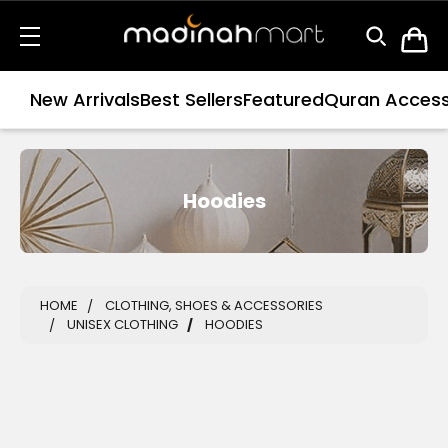
New Arrivals
Best Sellers
Featured
Quran Access
Hoodies
HOME
CLOTHING, SHOES & ACCESSORIES
UNISEX CLOTHING
HOODIES