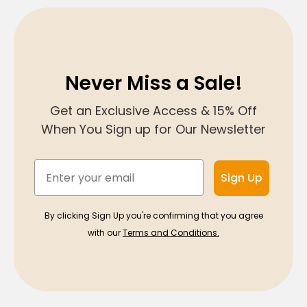
Never Miss a Sale!
Get an Exclusive Access & 15% Off
When You Sign up for Our Newsletter
Email
Sign Up
By clicking Sign Up you're confirming that you agree
with our
Terms and Conditions.