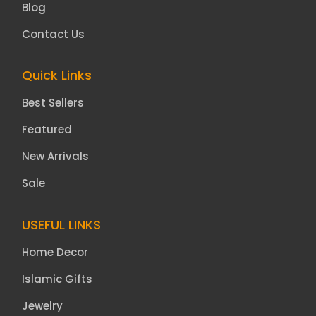
Blog
Contact Us
Quick Links
Best Sellers
Featured
New Arrivals
Sale
USEFUL LINKS
Home Decor
Islamic Gifts
Jewelry