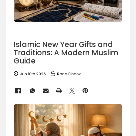
Islamic New Year Gifts and
Traditions: A Modern Muslim
Guide
Jun 10th 2026
Rana Elhelw