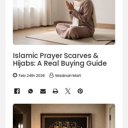
Islamic Prayer Scarves &
Hijabs: A Real Buying Guide
Feb 24th 2026
Madinah Mart