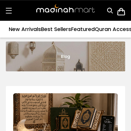
New Arrivals
Best Sellers
Featured
Quran Access