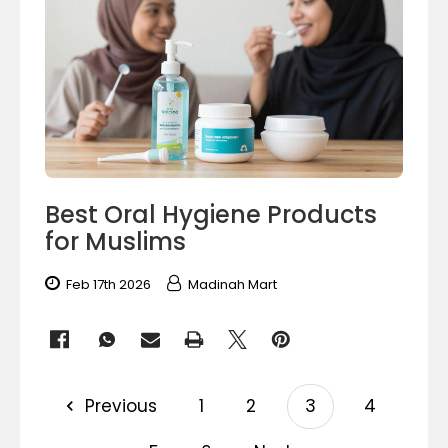
Best Oral Hygiene Products
for Muslims
Feb 17th 2026
Madinah Mart
Previous
1
2
3
4