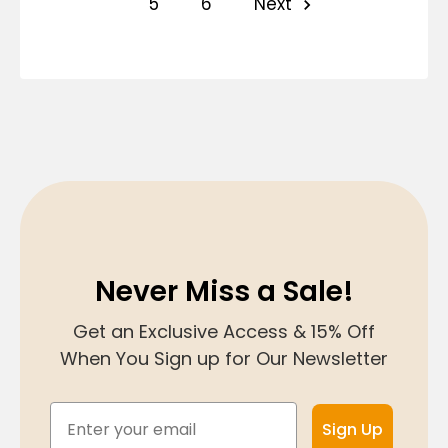
5
6
Next
Never Miss a Sale!
Get an Exclusive Access & 15% Off
When You Sign up for Our Newsletter
Email
Sign Up