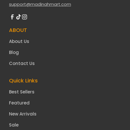
support@madinahmart.com
ABOUT
About Us
Blog
Contact Us
Quick Links
Best Sellers
Featured
New Arrivals
Sale