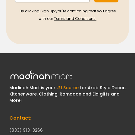
By clicking Sign Up you're confirming that you agree
with our
Terms and Conditions.
Madinah Mart is your
#1 Source
for Arab Style Decor,
Kitchenware, Clothing, Ramadan and Eid gifts and
More!
Contact:
(833) 913-3266