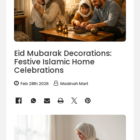
Eid Mubarak Decorations:
Festive Islamic Home
Celebrations
Feb 28th 2026
Madinah Mart