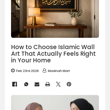
How to Choose Islamic Wall
Art That Actually Feels Right
in Your Home
Feb 23rd 2026
Madinah Mart