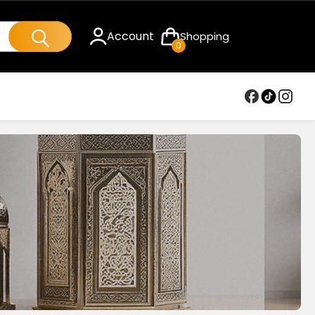
Account
Shopping
0