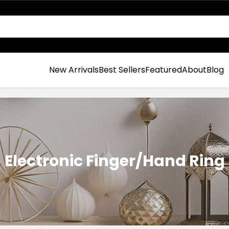
New Arrivals
Best Sellers
Featured
About
Blog
Electronic Finger/Hand Ring