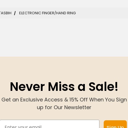
TASBIH
ELECTRONIC FINGER/HAND RING
Never Miss a Sale!
Get an Exclusive Access & 15% Off When You Sign
up for Our Newsletter
Email
Sign Up