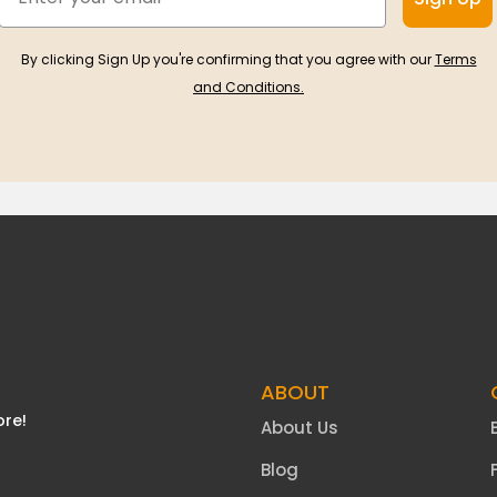
By clicking Sign Up you're confirming that you agree with our
Terms
and Conditions.
ABOUT
ore!
About Us
Blog