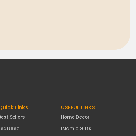
Quick Links
USEFUL LINKS
Best Sellers
Home Decor
Featured
Islamic Gifts