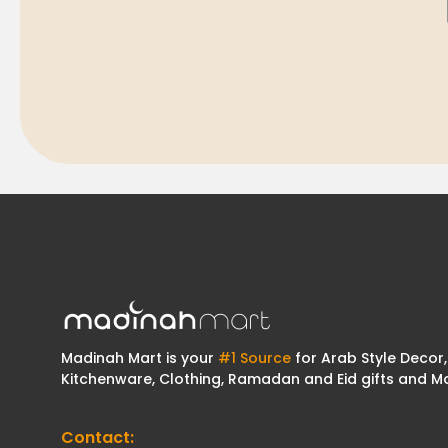
Madinah Mart is your
#1 Source
for Arab Style Decor,
Kitchenware, Clothing, Ramadan and Eid gifts and M
Contact: