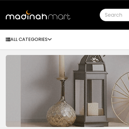
Search
ALL CATEGORIES