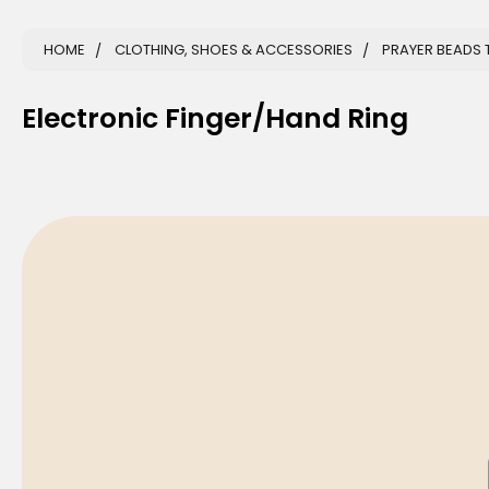
HOME
CLOTHING, SHOES & ACCESSORIES
PRAYER BEADS 
Electronic Finger/Hand Ring