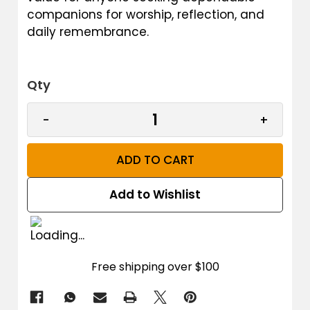
companions for worship, reflection, and
daily remembrance.
Qty
CURRENT STOCK:
DECREASE QUANTITY OF MEN'S TASBIH PRAYER 
INCREAS
-
+
Add to Wishlist
Free shipping over $100