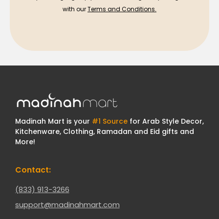
with our
Terms and Conditions.
Madinah Mart is your
#1 Source
for Arab Style Decor,
Kitchenware, Clothing, Ramadan and Eid gifts and
More!
Contact:
(833) 913-3266
support@madinahmart.com