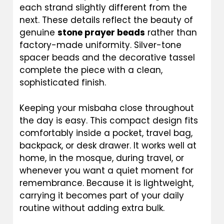
each strand slightly different from the
next. These details reflect the beauty of
genuine
stone prayer beads
rather than
factory-made uniformity. Silver-tone
spacer beads and the decorative tassel
complete the piece with a clean,
sophisticated finish.
Keeping your misbaha close throughout
the day is easy. This compact design fits
comfortably inside a pocket, travel bag,
backpack, or desk drawer. It works well at
home, in the mosque, during travel, or
whenever you want a quiet moment for
remembrance. Because it is lightweight,
carrying it becomes part of your daily
routine without adding extra bulk.