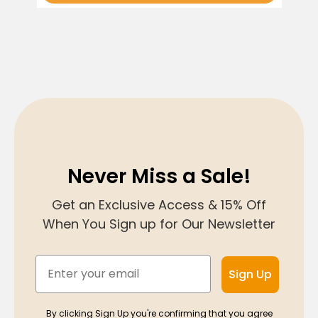
Never Miss a Sale!
Get an Exclusive Access & 15% Off
When You Sign up for Our Newsletter
Email
Sign Up
By clicking Sign Up you're confirming that you agree