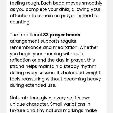
feeling rough. Each bead moves smoothly
as you complete your dhikr, allowing your
attention to remain on prayer instead of
counting.
The traditional
33 prayer beads
arrangement supports regular
remembrance and meditation. Whether
you begin your morning with quiet
reflection or end the day in prayer, this
strand helps maintain a steady rhythm
during every session. Its balanced weight
feels reassuring without becoming heavy
during extended use.
Natural stone gives every set its own
unique character. Small variations in
texture and tiny natural markings make