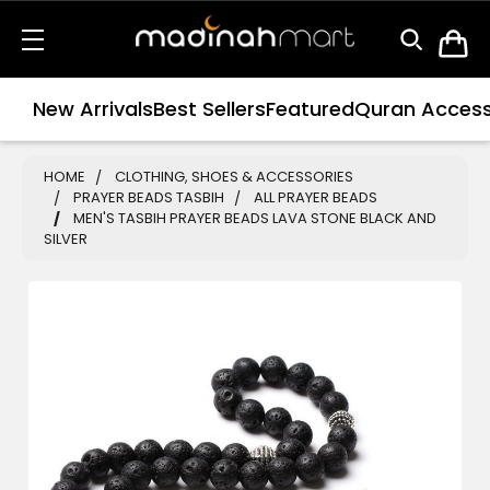
New Arrivals
Best Sellers
Featured
Quran Access
HOME
CLOTHING, SHOES & ACCESSORIES
PRAYER BEADS TASBIH
ALL PRAYER BEADS
MEN'S TASBIH PRAYER BEADS LAVA STONE BLACK AND
SILVER