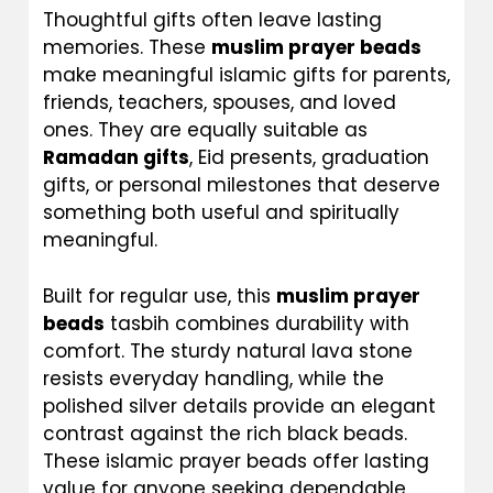
Thoughtful gifts often leave lasting
memories. These
muslim prayer beads
make meaningful islamic gifts for parents,
friends, teachers, spouses, and loved
ones. They are equally suitable as
Ramadan gifts
, Eid presents, graduation
gifts, or personal milestones that deserve
something both useful and spiritually
meaningful.
Built for regular use, this
muslim prayer
beads
tasbih combines durability with
comfort. The sturdy natural lava stone
resists everyday handling, while the
polished silver details provide an elegant
contrast against the rich black beads.
These islamic prayer beads offer lasting
value for anyone seeking dependable