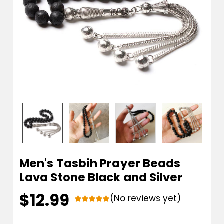
Men's Tasbih Prayer Beads
Lava Stone Black and Silver
$12.99
(No reviews yet)