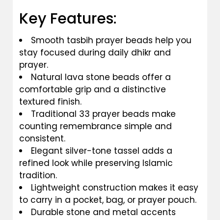
Key Features:
Smooth tasbih prayer beads help you
stay focused during daily dhikr and
prayer.
Natural lava stone beads offer a
comfortable grip and a distinctive
textured finish.
Traditional 33 prayer beads make
counting remembrance simple and
consistent.
Elegant silver-tone tassel adds a
refined look while preserving Islamic
tradition.
Lightweight construction makes it easy
to carry in a pocket, bag, or prayer pouch.
Durable stone and metal accents