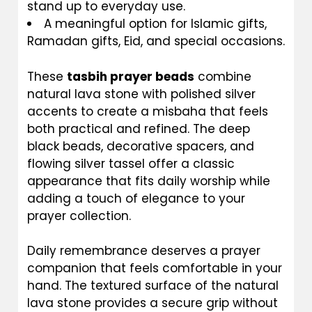
stand up to everyday use.
A meaningful option for Islamic gifts,
Ramadan gifts, Eid, and special occasions.
These
tasbih prayer beads
combine
natural lava stone with polished silver
accents to create a misbaha that feels
both practical and refined. The deep
black beads, decorative spacers, and
flowing silver tassel offer a classic
appearance that fits daily worship while
adding a touch of elegance to your
prayer collection.
Daily remembrance deserves a prayer
companion that feels comfortable in your
hand. The textured surface of the natural
lava stone provides a secure grip without