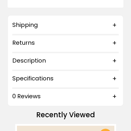
Shipping
Returns
Description
Specifications
0 Reviews
Recently Viewed