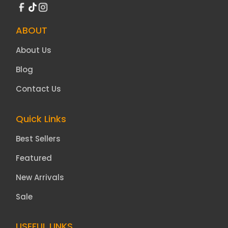
ABOUT
About Us
Blog
Contact Us
Quick Links
Best Sellers
Featured
New Arrivals
Sale
USEFUL LINKS