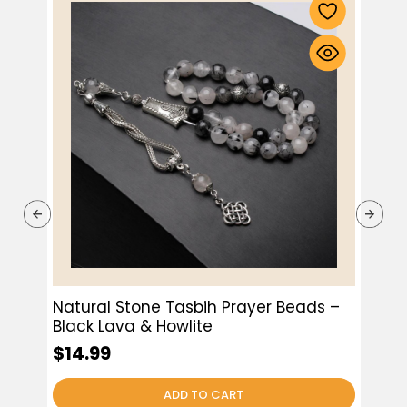
Natural Stone Tasbih Prayer Beads –
Bla
Black Lava & Howlite
$9.
$14.99
ADD TO CART