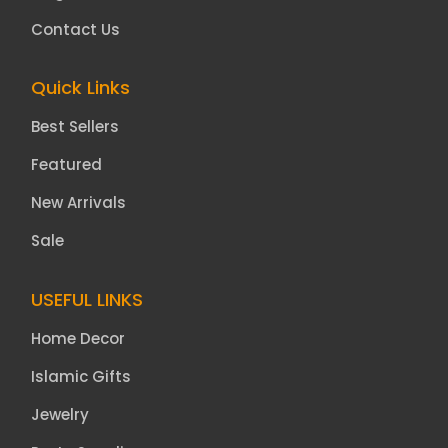
Contact Us
Quick Links
Best Sellers
Featured
New Arrivals
Sale
USEFUL LINKS
Home Decor
Islamic Gifts
Jewelry