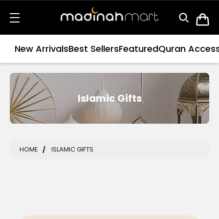
New Arrivals
Best Sellers
Featured
Quran Access
Islamic Gifts
HOME
ISLAMIC GIFTS