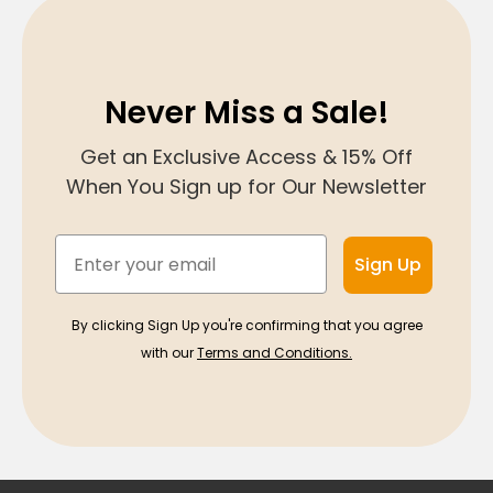
Never Miss a Sale!
Get an Exclusive Access & 15% Off
When You Sign up for Our Newsletter
Email
Sign Up
By clicking Sign Up you're confirming that you agree
with our
Terms and Conditions.