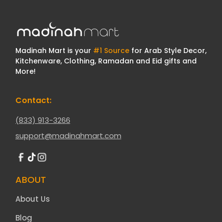
Madinah Mart is your
#1 Source
for Arab Style Decor,
Kitchenware, Clothing, Ramadan and Eid gifts and
More!
Contact:
(833) 913-3266
support@madinahmart.com
ABOUT
About Us
Blog